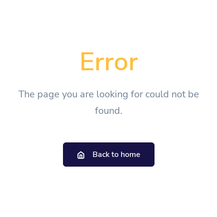
Error
The page you are looking for could not be
found.
Back to home