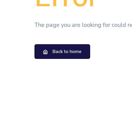
The page you are looking for could n
Back to home