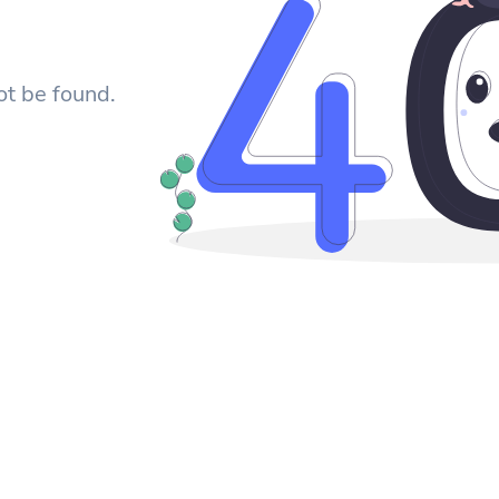
ot be found.